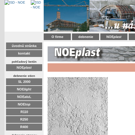
O firme
debnenie
NOE
plast
úvodná stránka
kontakt
pohľadový betón
NOE
plast
debnenie stien
SL 2000
NOE
light
NOE
alu
L
NOE
top
R110
R250
R400